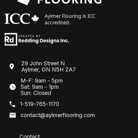
29 John Street N
Aylmer, ON N5H 2A7
M-F: 9am - 5pm
Sat: 9am - 1pm
Sun: Closed
1-519-765-1170
contact@aylmerflooring.com
Contact