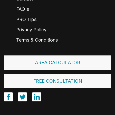
FAQ's
PRO Tips
Privacy Policy
Terms & Conditions
AREA CALCULATOR
FREE CONSULTATION