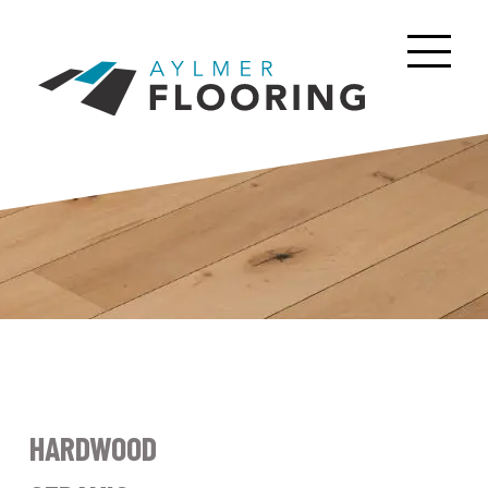
HARDWOOD