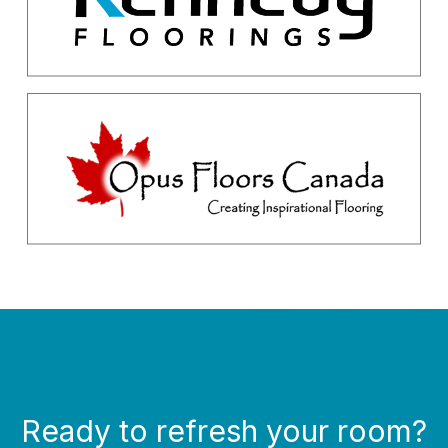
Ready to refresh your room?