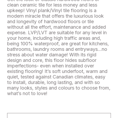
clean ceramic tile for less money and less
upkeep! Vinyl plank/Vinyl tile flooring is a
modern miracle that offers the luxurious look
and longevity of hardwood floors or tile
without all the effort, maintenance and added
expense. LVP/LVT are suitable for any level in
your home, including high traffic areas and,
being 100% waterproof, are great for kitchens,
bathrooms, laundry rooms and entryways…no
stress about water damage! With its rigid
design and core, this floor hides subfloor
imperfections- even when installed over
existing flooring! It’s soft underfoot, warm and
quiet, tested against Canadian climates, easy
to install, durable, long lasting, and with so
many looks, styles and colours to choose from,
what’s not to love!