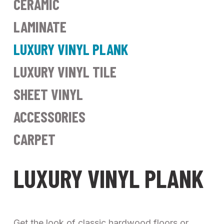
CERAMIC
LAMINATE
LUXURY VINYL PLANK
LUXURY VINYL TILE
SHEET VINYL
ACCESSORIES
CARPET
LUXURY VINYL PLANK
Get the look of classic hardwood floors or