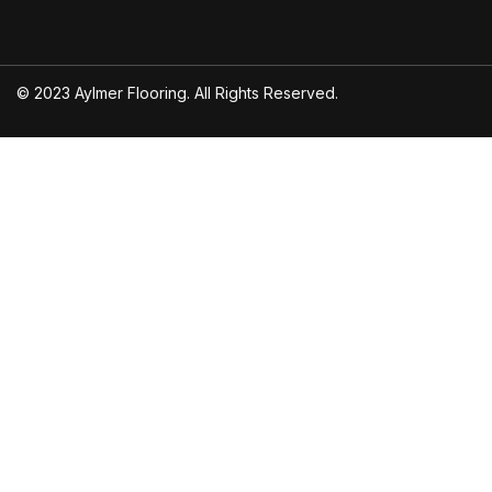
© 2023 Aylmer Flooring. All Rights Reserved.