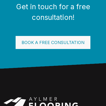
Get in touch for a free
consultation!
BOOK A FREE CONSULTATION